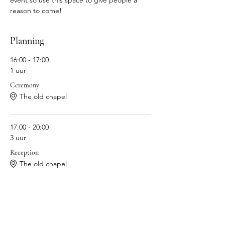
event so use this space to give people a 
reason to come!
Planning
16:00 - 17:00
1 uur
Ceremony
The old chapel
17:00 - 20:00
3 uur
Reception
The old chapel
Alles weergeven