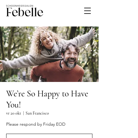
We’re So Happy to Have
You!
vr 20 okt
  |  
San Francisco
Please respond by Friday EOD