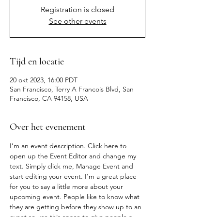
Registration is closed
See other events
Tijd en locatie
20 okt 2023, 16:00 PDT
San Francisco, Terry A Francois Blvd, San
Francisco, CA 94158, USA
Over het evenement
I’m an event description. Click here to 
open up the Event Editor and change my 
text. Simply click me, Manage Event and 
start editing your event. I’m a great place 
for you to say a little more about your 
upcoming event. People like to know what 
they are getting before they show up to an 